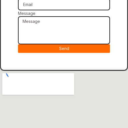
Message
Send