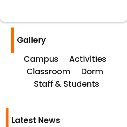
Gallery
Campus
Activities
Classroom
Dorm
Staff & Students
Latest News