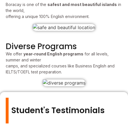
Boracay is one of the
safest and most beautiful islands
in
the world,
offering a unique 100% English environment.
Diverse Programs
We offer
year-round English programs
for all levels,
summer and winter
camps, and specialized courses like Business English and
IELTS/TOEFL test preparation.
Student's Testimonials