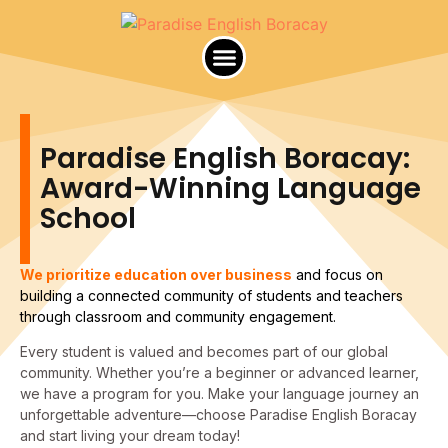
Paradise English Africa
Paradise English Boracay:
Award-Winning Language
School
We prioritize education over business
and focus on
building a connected community of students and teachers
through classroom and community engagement.
Every student is valued and becomes part of our global
community. Whether you’re a beginner or advanced learner,
we have a program for you. Make your language journey an
unforgettable adventure—choose Paradise English Boracay
and start living your dream today!