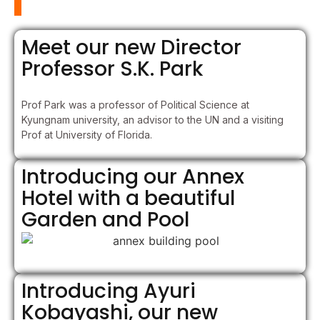
Meet our new Director
Professor S.K. Park
Prof Park was a professor of Political Science at
Kyungnam university, an advisor to the UN and a visiting
Prof at University of Florida.
Introducing our Annex
Hotel with a beautiful
Garden and Pool
Introducing Ayuri
Kobayashi, our new