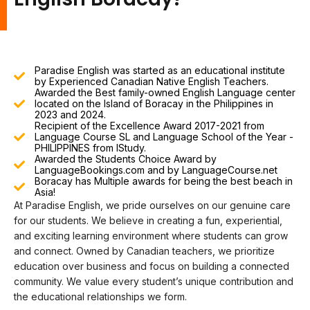
Paradise English was started as an educational institute
by Experienced Canadian Native English Teachers.
Awarded the Best family-owned English Language center
located on the Island of Boracay in the Philippines in
2023 and 2024.
Recipient of the Excellence Award 2017-2021 from
Language Course SL and Language School of the Year -
PHILIPPINES from IStudy.
Awarded the Students Choice Award by
LanguageBookings.com and by LanguageCourse.net
Boracay has Multiple awards for being the best beach in
Asia!
At Paradise English, we pride ourselves on our genuine care
for our students. We believe in creating a fun, experiential,
and exciting learning environment where students can grow
and connect. Owned by Canadian teachers, we prioritize
education over business and focus on building a connected
community. We value every student’s unique contribution and
the educational relationships we form.