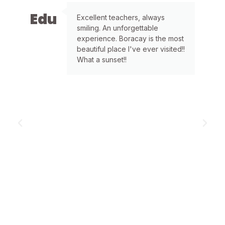
Edu
L
Excellent teachers, always
smiling. An unforgettable
experience. Boracay is the most
beautiful place I've ever visited!!
What a sunset!!