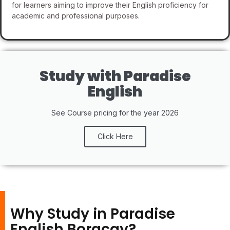
for learners aiming to improve their English proficiency for
academic and professional purposes.
Study with Paradise
English
See Course pricing for the year 2026
Click Here
Why Study in Paradise
English Boracay?