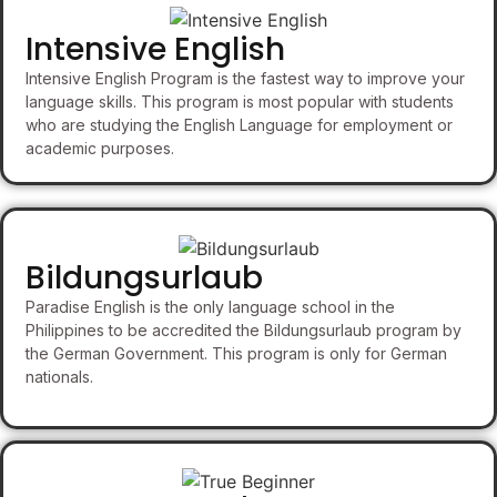
Intensive English
Intensive English Program is the fastest way to improve your
language skills. This program is most popular with students
who are studying the English Language for employment or
academic purposes.
Bildungsurlaub
Paradise English is the only language school in the
Philippines to be accredited the Bildungsurlaub program by
the German Government. This program is only for German
nationals.