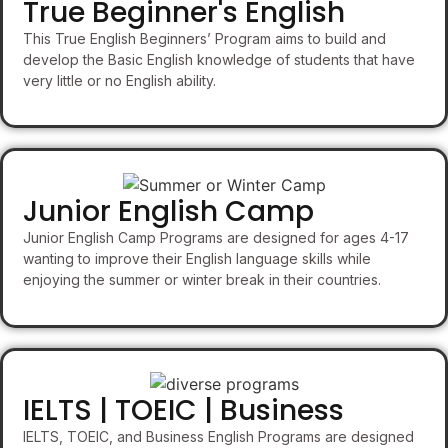
True Beginner's English
This True English Beginners’ Program aims to build and
develop the Basic English knowledge of students that have
very little or no English ability.
Junior English Camp
Junior English Camp Programs are designed for ages 4-17
wanting to improve their English language skills while
enjoying the summer or winter break in their countries.
IELTS | TOEIC | Business
IELTS, TOEIC, and Business English Programs are designed