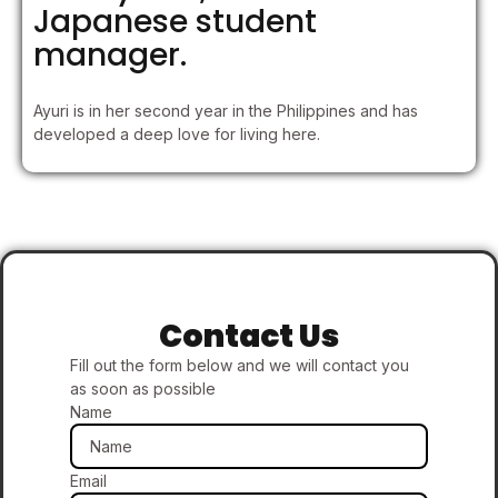
Japanese student
manager.
Ayuri is in her second year in the Philippines and has
developed a deep love for living here.
Contact Us
Fill out the form below and we will contact you
as soon as possible
Name
Email