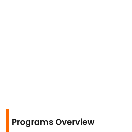
Programs Overview