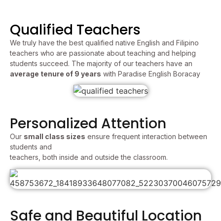
Qualified Teachers
We truly have the best qualified native English and Filipino
teachers who are passionate about teaching and helping
students succeed. The majority of our teachers have an
average tenure of 9 years
with Paradise English Boracay
Personalized Attention
Our
small class sizes
ensure frequent interaction between
students and
teachers, both inside and outside the classroom.
Safe and Beautiful Location