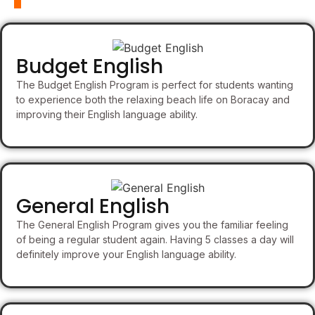
Budget English
The Budget English Program is perfect for students wanting
to experience both the relaxing beach life on Boracay and
improving their English language ability.
General English
The General English Program gives you the familiar feeling
of being a regular student again. Having 5 classes a day will
definitely improve your English language ability.