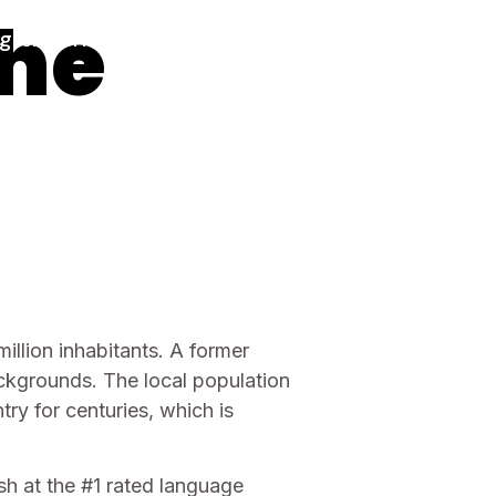
the
glish Africa
English
illion inhabitants. A former
backgrounds. The local population
ry for centuries, which is
h at the #1 rated language