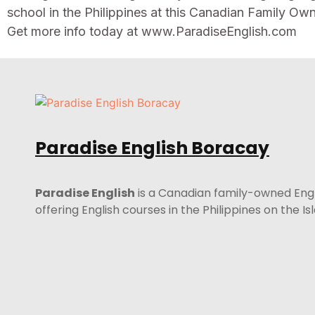
school in the Philippines at this Canadian Family Ow
Get more info today at www.ParadiseEnglish.com
Paradise English Boracay
Paradise English
is a Canadian family-owned Eng
offering English courses in the Philippines on the I