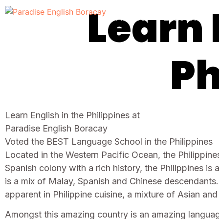
Learn 
About
E-Learning
Ph
Learn English in the Philippines at
Paradise English Boracay
Voted the BEST Language School in the Philippines
Located in the Western Pacific Ocean, the Philippines
Spanish colony with a rich history, the Philippines i
is a mix of Malay, Spanish and Chinese descendants.
apparent in Philippine cuisine, a mixture of Asian an
Amongst this amazing country is an amazing language