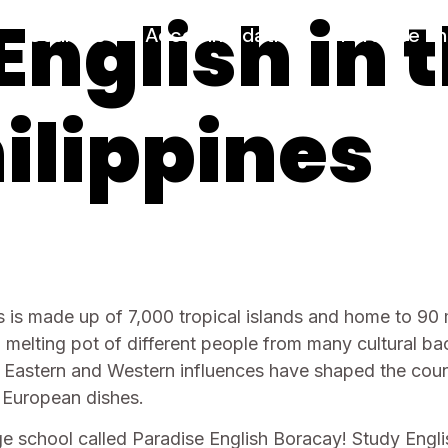
English in 
Courses
Accommodation
Paradise En
ilippines
 is made up of 7,000 tropical islands and home to 90 m
s a melting pot of different people from many cultural 
 Eastern and Western influences have shaped the count
d European dishes.
 school called Paradise English Boracay! Study Englis