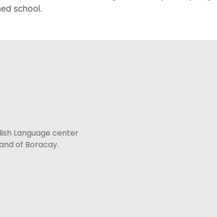
ned school.
lish Language center
sland of Boracay.