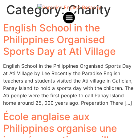
Category:
Charity
English School in the
Paradise English Africa
Philippines Organised
Sports Day at Ati Village
English School in the Philippines Organised Sports Day
at Ati Village by Lee Recently the Paradise English
teachers and students visited the Ati village in Caticlan,
Panay Island to hold a sports day with the children. The
Ati people were the first people to call Panay Island
home around 25, 000 years ago. Preparation There […]
École anglaise aux
Philippines organise une