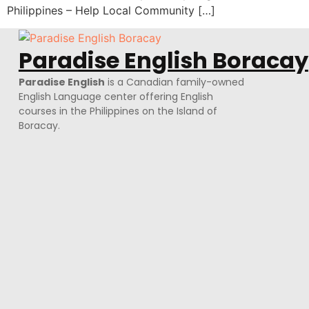
Philippines – Help Local Community […]
Paradise English Boracay
Paradise English
is a Canadian family-owned
English Language center offering English
courses in the Philippines on the Island of
Boracay.