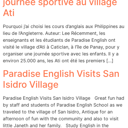
journée sportive au village
Ati
Pourquoi j’ai choisi les cours d’anglais aux Philippines au
lieu de l’Angleterre. Auteur: Lee Récemment, les
enseignants et les étudiants de Paradise English ont
visité le village d’Ati à Caticlan, à l’île de Panay, pour y
organiser une journée sportive avec les enfants. Il y a
environ 25.000 ans, les Ati ont été les premiers […]
Paradise English Visits San
Isidro Village
Paradise English Visits San Isidro Village Great fun had
by staff and students of Paradise English School as we
traveled to the village of San Isidro, Antique for an
afternoon of fun with the community and also to visit
little Janeth and her family. Study English in the