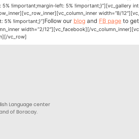
5% !important;margin-left: 5% !important;}”][vc_gallery i
ow_inner][vc_row_inner][vc_column_inner width=”8/12″][vc
Follow our
blog
and
FB page
to get
 5% !important;}”]
mn_inner width=”2/12″][vc_facebook][/vc_column_inner][vc
n][/vc_row]
lish Language center
sland of Boracay.