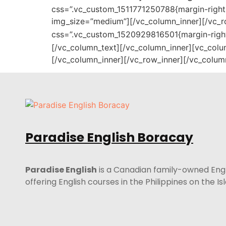
css=”.vc_custom_1511771250788{margin-right: 
img_size=”medium”][/vc_column_inner][/vc_r
css=”.vc_custom_1520929816501{margin-right:
[/vc_column_text][/vc_column_inner][vc_colu
[/vc_column_inner][/vc_row_inner][/vc_colum
Paradise English Boracay
Paradise English
is a Canadian family-owned Eng
offering English courses in the Philippines on the I