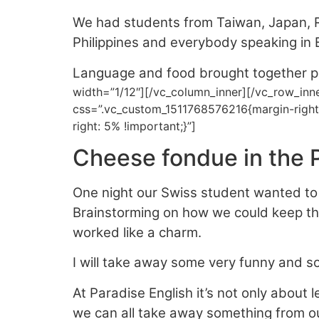
We had students from Taiwan, Japan, R
Philippines and everybody speaking in E
Language and food brought together pe
width=”1/12″][/vc_column_inner][/vc_row_inn
css=”.vc_custom_1511768576216{margin-right
right: 5% !important;}”]
Cheese fondue in the P
One night our Swiss student wanted to 
Brainstorming on how we could keep the
worked like a charm.
I will take away some very funny and s
At Paradise English it’s not only about 
we can all take away something from ou