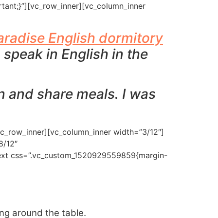
tant;}”][vc_row_inner][vc_column_inner
glish Africa
English
aradise English dormitory
 speak in English in the
en and share meals. I was
vc_row_inner][vc_column_inner width=”3/12″]
8/12″
_text css=”.vc_custom_1520929559859{margin-
ing around the table.