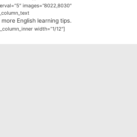
nterval=”5″ images=”8022,8030″
_column_text
 more English learning tips.
_column_inner width=”1/12″]