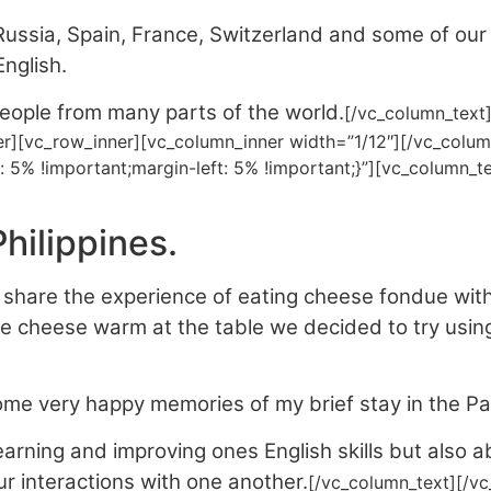
ussia, Spain, France, Switzerland and some of ou
nglish.
ople from many parts of the world.
[/vc_column_text
er][vc_row_inner][vc_column_inner width=”1/12″][/vc_colum
: 5% !important;margin-left: 5% !important;}”][vc_column
hilippines.
share the experience of eating cheese fondue with 
 cheese warm at the table we decided to try using 
ome very happy memories of my brief stay in the Pa
learning and improving ones English skills but also a
r interactions with one another.
[/vc_column_text][/v