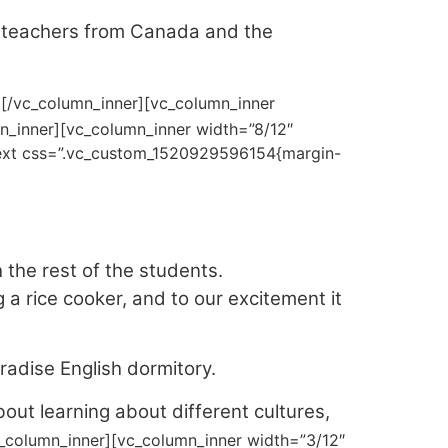
r teachers from Canada and the
][/vc_column_inner][vc_column_inner
n_inner][vc_column_inner width=”8/12″
_text css=”.vc_custom_1520929596154{margin-
the rest of the students.
a rice cooker, and to our excitement it
radise English dormitory.
bout learning about different cultures,
c_column_inner][vc_column_inner width=”3/12″