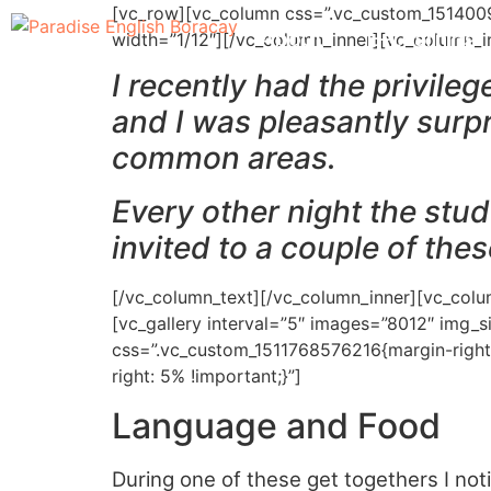
[vc_row][vc_column css=”.vc_custom_15140099
About
E-Learning
width=”1/12″][/vc_column_inner][vc_column_i
I recently had the privile
and I was pleasantly surpr
common areas.
Every other night the stud
invited to a couple of the
[/vc_column_text][/vc_column_inner][vc_colu
[vc_gallery interval=”5″ images=”8012″ img_
css=”.vc_custom_1511768576216{margin-right
right: 5% !important;}”]
Language and Food
During one of these get togethers I not