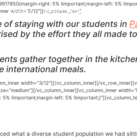
17850{margin-right: 5% !important;margin-left: 5% !impor
Courses
Accommodation
Paradise En
nner width=”8/12″][vc_column_text]
ge of staying with our students in
P
ised by the effort they all made to
ents gather together in the kitch
se international meals.
mn_inner width=”3/12″][/vc_column_inner][/vc_row_inner][
size=”medium”][/vc_column_inner][vc_column_inner width=”
: 5% !important;margin-left: 5% !important;}”][vc_column
iced what a diverse student population we had sitt