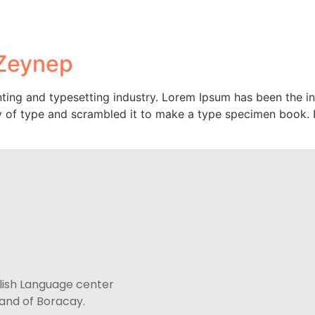
Courses
Accommodation
Paradise En
 Zeynep
ting and typesetting industry. Lorem Ipsum has been the i
 of type and scrambled it to make a type specimen book. It 
lish Language center
sland of Boracay.