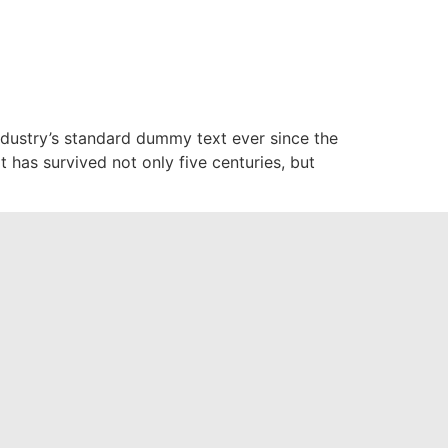
glish Africa
English
ndustry’s standard dummy text ever since the
has survived not only five centuries, but