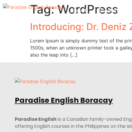
Tag:
WordPress
About
E-Learning
Introducing: Dr. Deniz
Lorem Ipsum is simply dummy text of the prin
1500s, when an unknown printer took a galley
also the leap into […]
Paradise English Boracay
Paradise English
is a Canadian family-owned Eng
offering English courses in the Philippines on the I