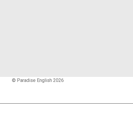
© Paradise English 2026